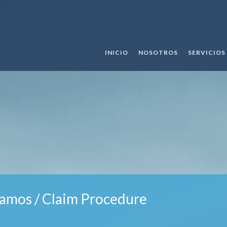
INICIO
NOSOTROS
SERVICIOS
amos / Claim Procedure