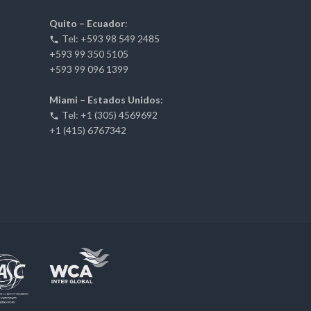
Quito – Ecuador
:
Tel: +593 98 549 2485
+593 99 350 5105
+593 99 096 1399
Miami – Estados Unidos
:
Tel: +1 (305) 4569692
+1 (415) 6767342