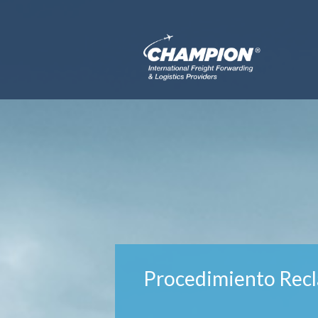
Procedimiento Recl