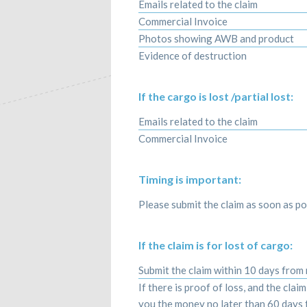
Emails related to the claim
Commercial Invoice
Photos showing AWB and product
Evidence of destruction
If the cargo is lost /partial lost:
Emails related to the claim
Commercial Invoice
Timing is important:
Please submit the claim as soon as pos
If the claim is for lost of cargo:
Submit the claim within 10 days from
If there is proof of loss, and the clai
you the money no later than 60 days f