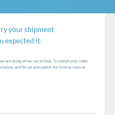
rry your shipment
u expected it.
e are doing all we can to help. To submit your claim
on below, and fill out and submit the form as soon as