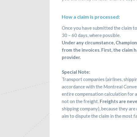
How a claim is processed:
Once you have submitted the claim to 
30 – 60 days, where possible.
Under any circumstance, Champion 
from the invoices. First, the claim
provider.
Special Note:
Transport companies (airlines, shipp
accordance with the Montreal Convent
entire compensation calculation for 
not on the freight.
Freights are neve
shipping company), because they are n
aim to dispute the claim in the most f