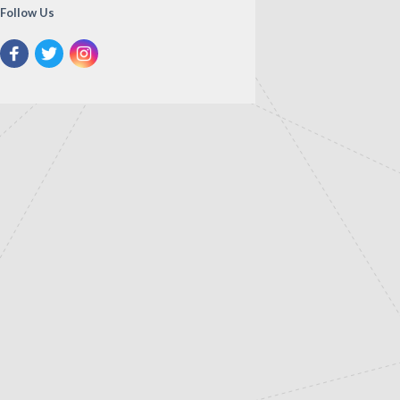
Follow Us