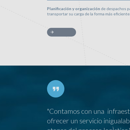
Planificación y organización
de despachos p
transportar su carga de la forma más eficiente
"Contamos con una infraestr
ofrecer un servicio iniguala