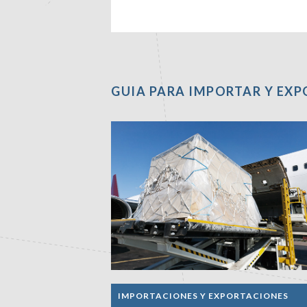
GUIA PARA IMPORTAR Y EX
IMPORTACIONES Y EXPORTACIONES