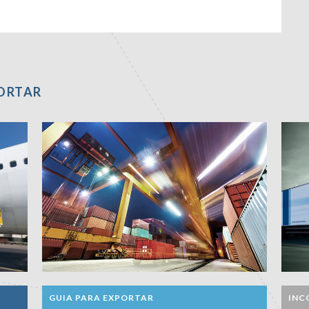
PORTAR
GUIA PARA EXPORTAR
INC