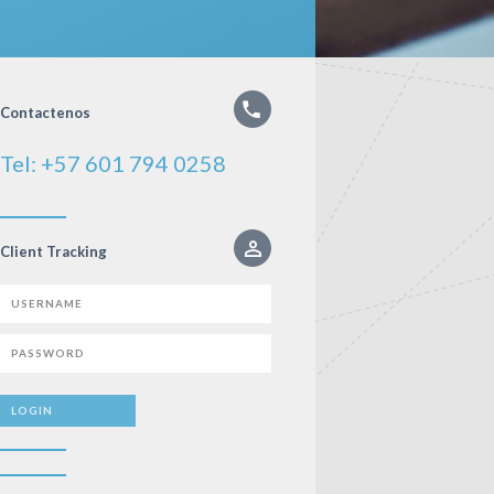
Contactenos
Tel: +57 601 794 0258
Client Tracking