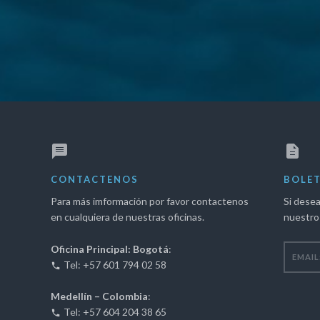
"
CONTACTENOS
BOLET
Para más imformación por favor contactenos
Si desea
en cualquiera de nuestras oficinas.
nuestro 
Oficina Principal: Bogotá
:
Tel: +57 601 794 02 58
Medellín – Colombia
:
Tel: +57 604 204 38 65