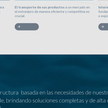
El transporte de sus productos
a un mercado en
Inter
ara
el extranjero de manera eficiente y competitiva es
fundam
.
crucial.
o expo
uctura basada en las necesidades de nuestro
ble, brindando soluciones completas y de alta 