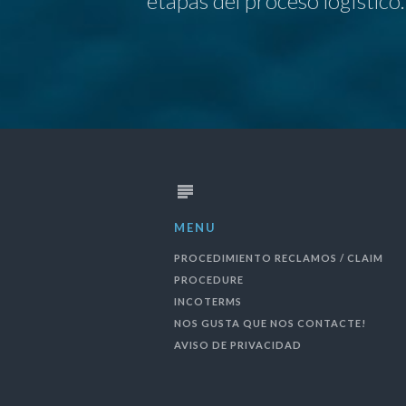
etapas del proceso logÌstico.
MENU
PROCEDIMIENTO RECLAMOS / CLAIM
PROCEDURE
INCOTERMS
NOS GUSTA QUE NOS CONTACTE!
AVISO DE PRIVACIDAD