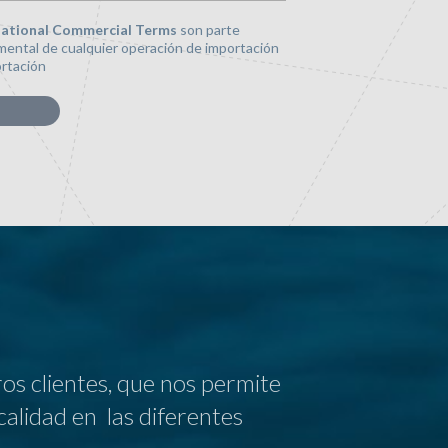
national Commercial Terms
son parte
ental de cualquier operación de importación
rtación
s clientes, que nos permite
calidad en las diferentes