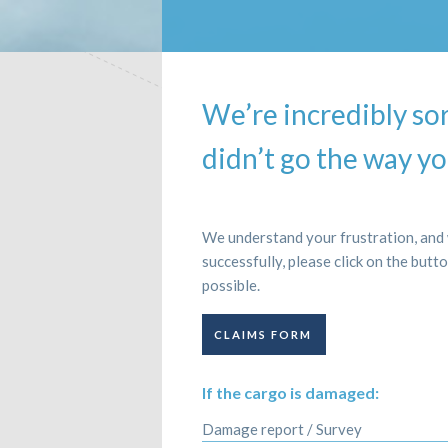
We’re incredibly so
didn’t go the way yo
We understand your frustration, and w
successfully, please click on the butt
possible.
CLAIMS FORM
If the cargo is damaged:
Damage report / Survey