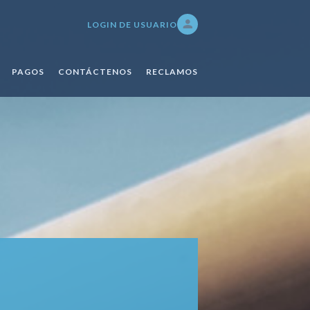
LOGIN DE USUARIO
PAGOS
CONTÁCTENOS
RECLAMOS