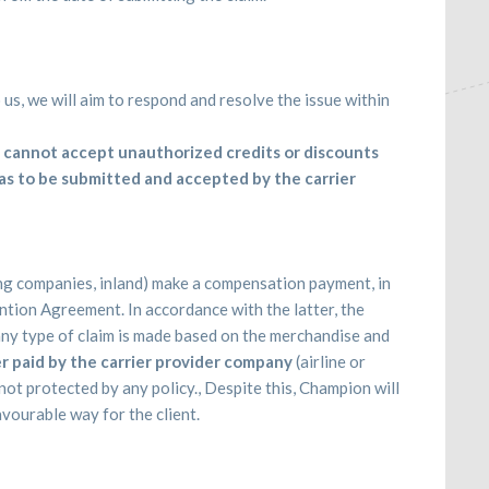
us, we will aim to respond and resolve the issue within
cannot accept unauthorized credits or discounts
 has to be submitted and accepted by the carrier
ing companies, inland) make a compensation payment, in
ion Agreement. In accordance with the latter, the
any type of claim is made based on the merchandise and
r paid by the carrier provider company
(airline or
ot protected by any policy., Despite this, Champion will
avourable way for the client.