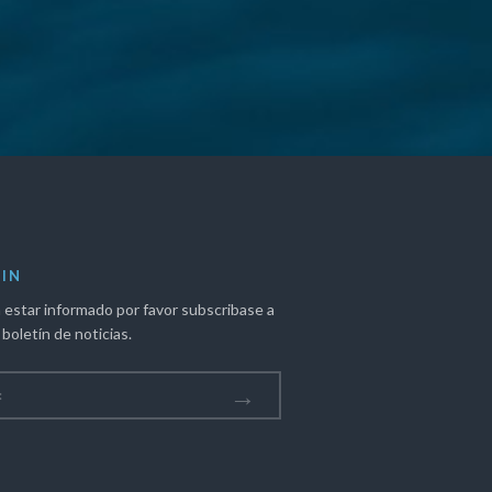
IN
 estar informado por favor subscribase a
boletín de noticias.