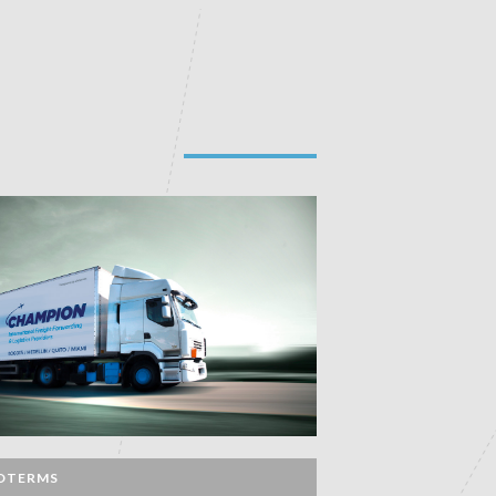
OTERMS