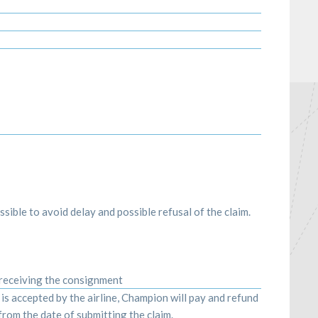
sible to avoid delay and possible refusal of the claim.
 receiving the consignment
m is accepted by the airline, Champion will pay and refund
rom the date of submitting the claim.